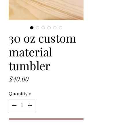
30 oz custom
material
tumbler
Price
$40.00
Quantity
*
Add to Cart