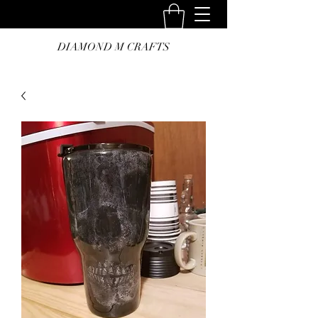
DIAMOND M CRAFTS