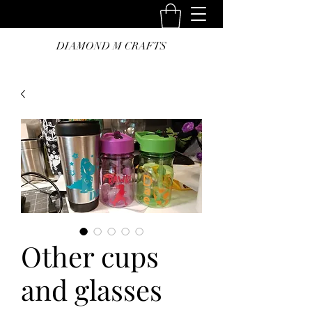
DIAMOND M CRAFTS
Other cups
and glasses