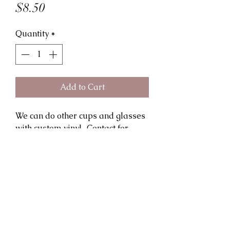
Price
$8.50
Quantity
*
Add to Cart
We can do other cups and glasses 
with custom vinyl.. Contact for 
details and special pricing for 
orders of 2 or more. Shipping is 
extra